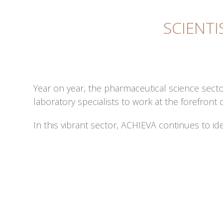
SCIENTI
Year on year, the pharmaceutical science secto
laboratory specialists to work at the forefro
In this vibrant sector, ACHIEVA continues to id