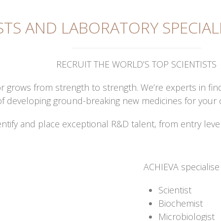
STS AND LABORATORY SPECIAL
RECRUIT THE WORLD’S TOP SCIENTISTS
r grows from strength to strength. We’re experts in fin
nt of developing ground-breaking new medicines for your
entify and place exceptional R&D talent, from entry leve
ACHIEVA specialise i
Scientist
Biochemist
Microbiologist