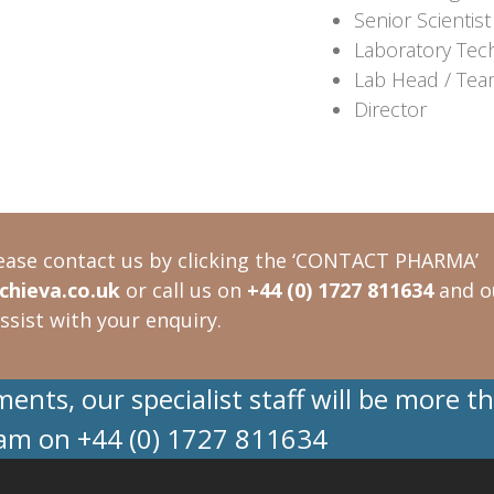
Senior Scientist
Laboratory Tec
Lab Head / Tea
Director
ease contact us by clicking the ‘CONTACT PHARMA’
hieva.co.uk
or call us on
+44 (0) 1727 811634
and o
ssist with your enquiry.
nts, our specialist staff will be more t
eam on +44 (0) 1727 811634