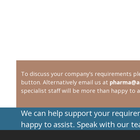
To discuss your company’s requirements pl
button. Alternatively email us at
pharma@ac
specialist staff will be more than happy to a
We can help support your requireme
happy to assist. Speak with our t