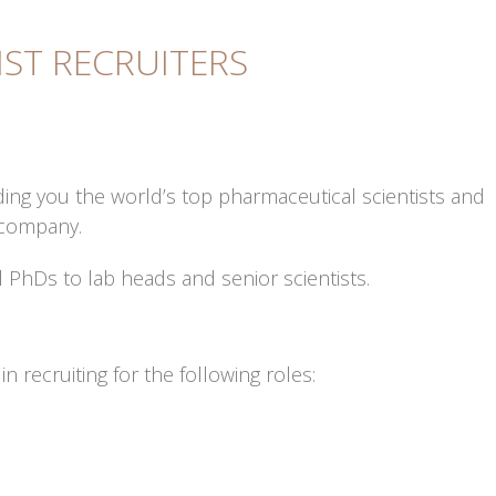
IST RECRUITERS
ding you the world’s top pharmaceutical scientists and
 company.
l PhDs to lab heads and senior scientists.
n recruiting for the following roles: