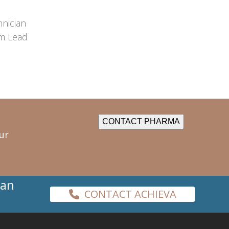
hnician
m Lead
CONTACT PHARMA
ur
han
CONTACT ACHIEVA