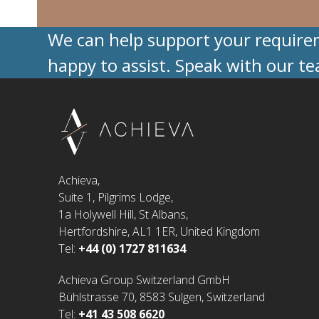
We can help support your requireme
happy to assist. Speak with our t
Achieva,
Suite 1, Pilgrims Lodge,
1a Holywell Hill, St Albans,
Hertfordshire, AL1 1ER, United Kingdom
Tel:
+44 (0) 1727 811634
Achieva Group Switzerland GmbH
Bühlstrasse 70, 8583 Sulgen, Switzerland
Tel:
+41 43 508 6620