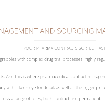
NAGEMENT AND SOURCING MA
YOUR PHARMA CONTRACTS SORTED, FAS
 grapples with complex drug trial processes, highly 
racts. And this is where pharmaceutical contract manag
y with a keen eye for detail, as well as the bigger pict
 across a range of roles, both contract and permanent.