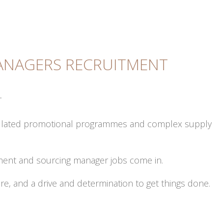
NAGERS RECRUITMENT
T
regulated promotional programmes and complex supply
ement and sourcing manager jobs come in.
ure, and a drive and determination to get things done.