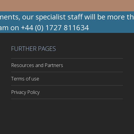
nts, our specialist staff will be more t
eam on +44 (0) 1727 811634
FURTHER PAGES
Resources and Partners
Terms of use
Privacy Policy