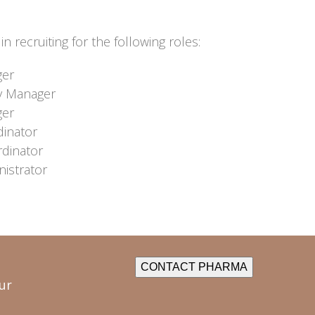
n recruiting for the following roles:
ger
y Manager
ger
dinator
rdinator
istrator
CONTACT PHARMA
ur