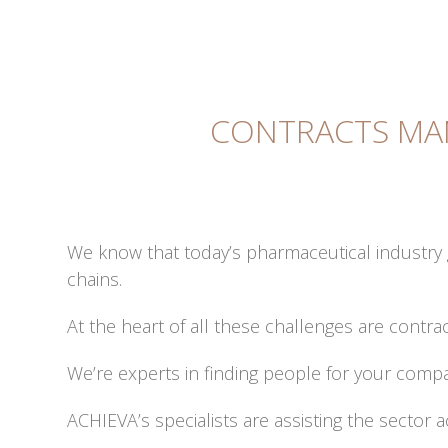
CONTRACTS MA
We know that today’s pharmaceutical industry
chains.
At the heart of all these challenges are cont
We’re experts in finding people for your compan
ACHIEVA’s specialists are assisting the sector