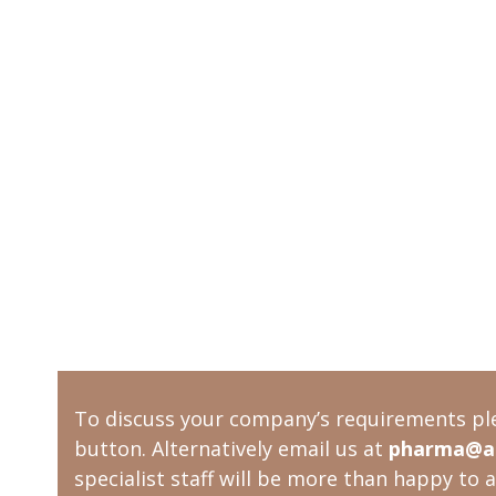
To discuss your company’s requirements pl
button. Alternatively email us at
pharma@ac
specialist staff will be more than happy to a