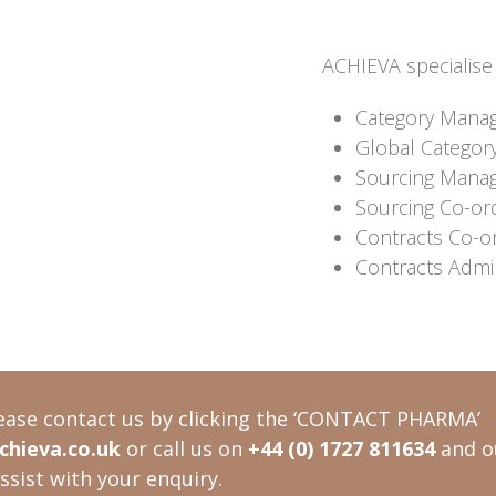
ACHIEVA specialise i
Category Mana
Global Categor
Sourcing Mana
Sourcing Co-or
Contracts Co-o
Contracts Admin
ease contact us by clicking the ‘CONTACT PHARMA’
hieva.co.uk
or call us on
+44 (0) 1727 811634
and o
ssist with your enquiry.