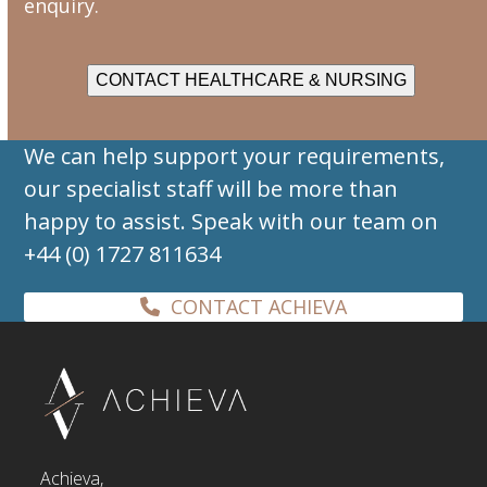
enquiry.
CONTACT HEALTHCARE & NURSING
We can help support your requirements,
our specialist staff will be more than
happy to assist. Speak with our team on
+44 (0) 1727 811634
CONTACT ACHIEVA
Achieva,