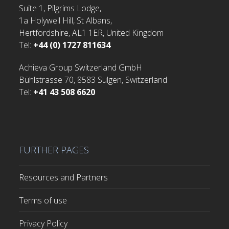
Suite 1, Pilgrims Lodge,
1a Holywell Hill, St Albans,
Hertfordshire, AL1 1ER, United Kingdom
Tel:
+44 (0) 1727 811634
Achieva Group Switzerland GmbH
Bühlstrasse 70, 8583 Sulgen, Switzerland
Tel:
+41 43 508 6620
FURTHER PAGES
Resources and Partners
Terms of use
Privacy Policy