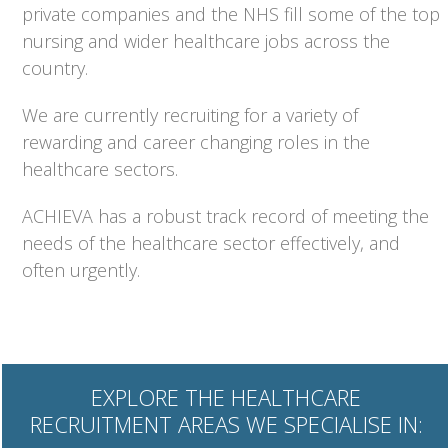
private companies and the NHS fill some of the top
nursing and wider healthcare jobs across the
country.
We are currently recruiting for a variety of
rewarding and career changing roles in the
healthcare sectors.
ACHIEVA has a robust track record of meeting the
needs of the healthcare sector effectively, and
often urgently.
EXPLORE THE HEALTHCARE
RECRUITMENT AREAS WE SPECIALISE IN: