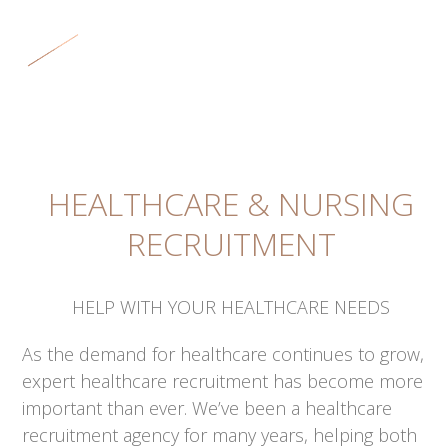
Skip
Open
Close
to
mobile
mobile
content
menu
menu
HEALTHCARE & NURSING
RECRUITMENT
HELP WITH YOUR HEALTHCARE NEEDS
As the demand for healthcare continues to grow,
expert healthcare recruitment has become more
important than ever. We’ve been a healthcare
recruitment agency for many years, helping both