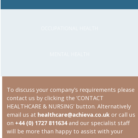
OCCUPATIONAL HEALTH
MENTAL HEALTH
To discuss your company’s requirements please
contact us by clicking the ‘CONTACT
HEALTHCARE & NURSING’ button. Alternatively
email us at
healthcare@achieva.co.uk
or call us
on
+44 (0) 1727 811634
and our specialist staff
will be more than happy to assist with your