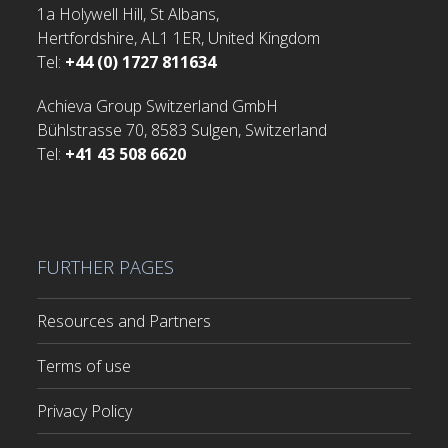
1a Holywell Hill, St Albans,
Hertfordshire, AL1 1ER, United Kingdom
Tel:
+44 (0) 1727 811634
Achieva Group Switzerland GmbH
Bühlstrasse 70, 8583 Sulgen, Switzerland
Tel:
+41 43 508 6620
FURTHER PAGES
Resources and Partners
Terms of use
Privacy Policy