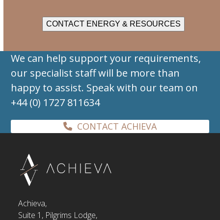
CONTACT ENERGY & RESOURCES
We can help support your requirements,
our specialist staff will be more than
happy to assist. Speak with our team on
+44 (0) 1727 811634
CONTACT ACHIEVA
Achieva,
Suite 1, Pilgrims Lodge,