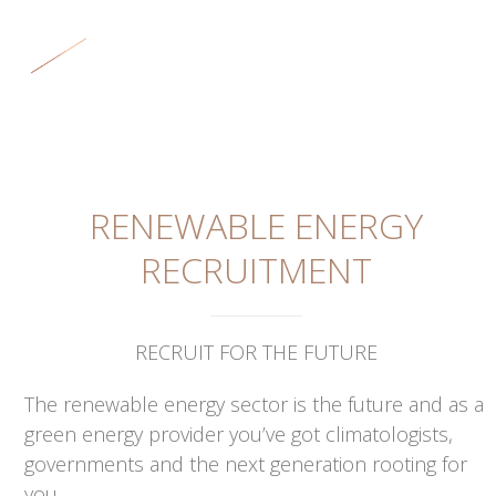
Skip
Open
Close
to
mobile
mobile
content
menu
menu
RENEWABLE ENERGY
RECRUITMENT
RECRUIT FOR THE FUTURE
The renewable energy sector is the future and as a
green energy provider you’ve got climatologists,
governments and the next generation rooting for
you.