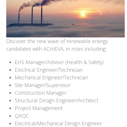
Discover the new wave of renewable energy
candidates with ACHIEVA, in roles including:
EHS Manager/Adviser (Health & Safety)
Electrical Engineer/Technician
Mechanical Engineer/Technician
Site Manager/Supervisor
Construction Manager
Structural Design Engineer/Architect
Project Management
QAQC
Electrical/Mechanical Design Engineer