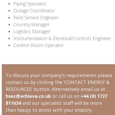
Piping Specialist
Outage Coordinator
Field Service Engineer
Country Manager
Logistics Manager
Instrumentation & Electrical/Controls Engineer
Control Room Operator
To discuss your company’s requirements please
contact us by clicking the ‘CONTACT ENERGY &
RESOURCES’ button. Alternatively email us at
hsec@achieva.co.uk
or call us on
+44 (0) 1727
811634
and our specialist staff will be more
than happy to assist with your enquiry.