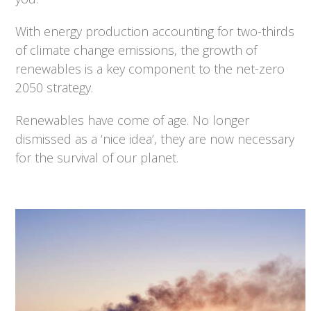
With energy production accounting for two-thirds
of climate change emissions, the growth of
renewables is a key component to the net-zero
2050 strategy.
Renewables have come of age. No longer
dismissed as a ‘nice idea’, they are now necessary
for the survival of our planet.