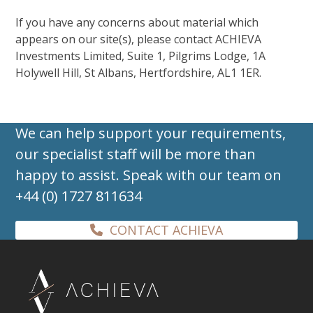
If you have any concerns about material which
appears on our site(s), please contact ACHIEVA
Investments Limited, Suite 1, Pilgrims Lodge, 1A
Holywell Hill, St Albans, Hertfordshire, AL1 1ER.
We can help support your requirements,
our specialist staff will be more than
happy to assist. Speak with our team on
+44 (0) 1727 811634
CONTACT ACHIEVA