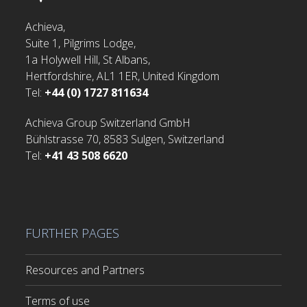
Achieva,
Suite 1, Pilgrims Lodge,
1a Holywell Hill, St Albans,
Hertfordshire, AL1 1ER, United Kingdom
Tel:
+44 (0) 1727 811634
Achieva Group Switzerland GmbH
Bühlstrasse 70, 8583 Sulgen, Switzerland
Tel:
+41 43 508 6620
FURTHER PAGES
Resources and Partners
Terms of use