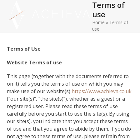
Terms of
Open
Close
Skip
to
use
mobile
mobile
content
Home
»
Terms of
menu
menu
use
Terms of Use
Website Terms of use
This page (together with the documents referred to
on it) tells you the terms of use on which you may
make use of our website(s)
https://www.achieva.co.uk
(“our site(s)”, “the site(s)”), whether as a guest or a
registered user. Please read these terms of use
carefully before you start to use the site(s). By using
our site(s), you indicate that you accept these terms
of use and that you agree to abide by them. If you do
not agree to these terms of use, please refrain from