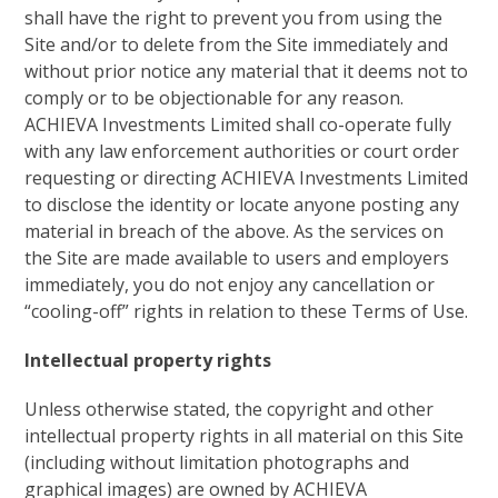
shall have the right to prevent you from using the
Site and/or to delete from the Site immediately and
without prior notice any material that it deems not to
comply or to be objectionable for any reason.
ACHIEVA Investments Limited shall co-operate fully
with any law enforcement authorities or court order
requesting or directing ACHIEVA Investments Limited
to disclose the identity or locate anyone posting any
material in breach of the above. As the services on
the Site are made available to users and employers
immediately, you do not enjoy any cancellation or
“cooling-off” rights in relation to these Terms of Use.
Intellectual property rights
Unless otherwise stated, the copyright and other
intellectual property rights in all material on this Site
(including without limitation photographs and
graphical images) are owned by ACHIEVA