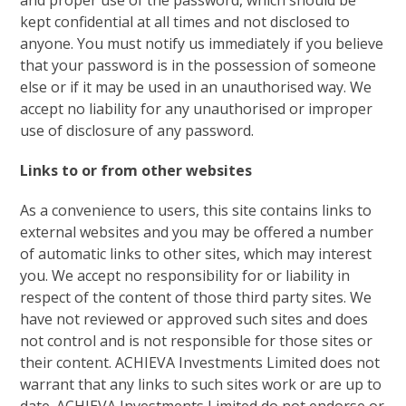
and proper use of the password, which should be
kept confidential at all times and not disclosed to
anyone. You must notify us immediately if you believe
that your password is in the possession of someone
else or if it may be used in an unauthorised way. We
accept no liability for any unauthorised or improper
use of disclosure of any password.
Links to or from other websites
As a convenience to users, this site contains links to
external websites and you may be offered a number
of automatic links to other sites, which may interest
you. We accept no responsibility for or liability in
respect of the content of those third party sites. We
have not reviewed or approved such sites and does
not control and is not responsible for those sites or
their content. ACHIEVA Investments Limited does not
warrant that any links to such sites work or are up to