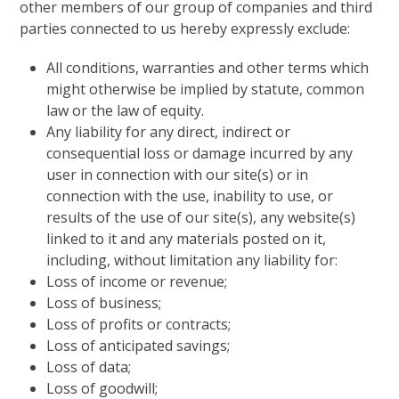
other members of our group of companies and third
parties connected to us hereby expressly exclude:
All conditions, warranties and other terms which
might otherwise be implied by statute, common
law or the law of equity.
Any liability for any direct, indirect or
consequential loss or damage incurred by any
user in connection with our site(s) or in
connection with the use, inability to use, or
results of the use of our site(s), any website(s)
linked to it and any materials posted on it,
including, without limitation any liability for:
Loss of income or revenue;
Loss of business;
Loss of profits or contracts;
Loss of anticipated savings;
Loss of data;
Loss of goodwill;