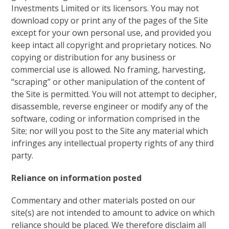
Investments Limited or its licensors. You may not
download copy or print any of the pages of the Site
except for your own personal use, and provided you
keep intact all copyright and proprietary notices. No
copying or distribution for any business or
commercial use is allowed. No framing, harvesting,
“scraping” or other manipulation of the content of
the Site is permitted. You will not attempt to decipher,
disassemble, reverse engineer or modify any of the
software, coding or information comprised in the
Site; nor will you post to the Site any material which
infringes any intellectual property rights of any third
party.
Reliance on information posted
Commentary and other materials posted on our
site(s) are not intended to amount to advice on which
reliance should be placed. We therefore disclaim all