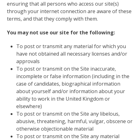
ensuring that all persons who access our site(s)
through your internet connection are aware of these
terms, and that they comply with them.
You may not use our site for the following:
To post or transmit any material for which you
have not obtained all necessary licenses and/or
approvals
To post or transmit on the Site inaccurate,
incomplete or false information (including in the
case of candidates, biographical information
about yourself and/or information about your
ability to work in the United Kingdom or
elsewhere)
To post or transmit on the Site any libelous,
abusive, threatening, harmful, vulgar, obscene or
otherwise objectionable material
To post or transmit on the Site any material