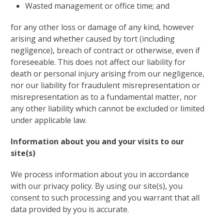
Wasted management or office time; and
for any other loss or damage of any kind, however
arising and whether caused by tort (including
negligence), breach of contract or otherwise, even if
foreseeable. This does not affect our liability for
death or personal injury arising from our negligence,
nor our liability for fraudulent misrepresentation or
misrepresentation as to a fundamental matter, nor
any other liability which cannot be excluded or limited
under applicable law.
Information about you and your visits to our
site(s)
We process information about you in accordance
with our privacy policy. By using our site(s), you
consent to such processing and you warrant that all
data provided by you is accurate.