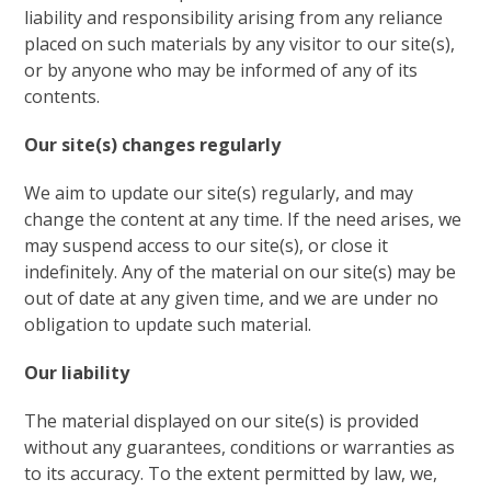
liability and responsibility arising from any reliance
placed on such materials by any visitor to our site(s),
or by anyone who may be informed of any of its
contents.
Our site(s) changes regularly
We aim to update our site(s) regularly, and may
change the content at any time. If the need arises, we
may suspend access to our site(s), or close it
indefinitely. Any of the material on our site(s) may be
out of date at any given time, and we are under no
obligation to update such material.
Our liability
The material displayed on our site(s) is provided
without any guarantees, conditions or warranties as
to its accuracy. To the extent permitted by law, we,