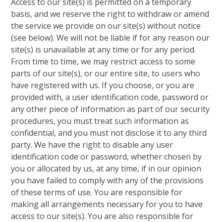
Access to our site(s) is permitted on a temporary
basis, and we reserve the right to withdraw or amend
the service we provide on our site(s) without notice
(see below). We will not be liable if for any reason our
site(s) is unavailable at any time or for any period.
From time to time, we may restrict access to some
parts of our site(s), or our entire site, to users who
have registered with us. If you choose, or you are
provided with, a user identification code, password or
any other piece of information as part of our security
procedures, you must treat such information as
confidential, and you must not disclose it to any third
party. We have the right to disable any user
identification code or password, whether chosen by
you or allocated by us, at any time, if in our opinion
you have failed to comply with any of the provisions
of these terms of use. You are responsible for
making all arrangements necessary for you to have
access to our site(s). You are also responsible for