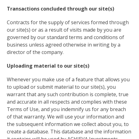
Transactions concluded through our site(s)
Contracts for the supply of services formed through
our site(s) or as a result of visits made by you are
governed by our standard terms and conditions of
business unless agreed otherwise in writing by a
director of the company.
Uploading material to our site(s)
Whenever you make use of a feature that allows you
to upload or submit material to our site(s), you
warrant that any such contribution is complete, true
and accurate in all respects and complies with these
Terms of Use, and you indemnify us for any breach
of that warranty. We will use your information and
the subsequent information we collect about you, to
create a database. This database and the information