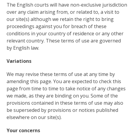
The English courts will have non-exclusive jurisdiction
over any claim arising from, or related to, a visit to
our site(s) although we retain the right to bring
proceedings against you for breach of these
conditions in your country of residence or any other
relevant country. These terms of use are governed
by English law.
Variations
We may revise these terms of use at any time by
amending this page. You are expected to check this
page from time to time to take notice of any changes
we made, as they are binding on you. Some of the
provisions contained in these terms of use may also
be superseded by provisions or notices published
elsewhere on our site(s).
Your concerns