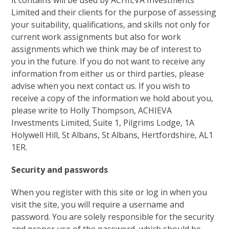
it contains will be used by ACHIEVA Investments
Limited and their clients for the purpose of assessing
your suitability, qualifications, and skills not only for
current work assignments but also for work
assignments which we think may be of interest to
you in the future. If you do not want to receive any
information from either us or third parties, please
advise when you next contact us. If you wish to
receive a copy of the information we hold about you,
please write to Holly Thompson, ACHIEVA
Investments Limited, Suite 1, Pilgrims Lodge, 1A
Holywell Hill, St Albans, St Albans, Hertfordshire, AL1
1ER.
Security and passwords
When you register with this site or log in when you
visit the site, you will require a username and
password. You are solely responsible for the security