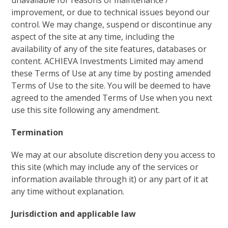
unavailable for reasons of maintenance /
improvement, or due to technical issues beyond our
control. We may change, suspend or discontinue any
aspect of the site at any time, including the
availability of any of the site features, databases or
content. ACHIEVA Investments Limited may amend
these Terms of Use at any time by posting amended
Terms of Use to the site. You will be deemed to have
agreed to the amended Terms of Use when you next
use this site following any amendment.
Termination
We may at our absolute discretion deny you access to
this site (which may include any of the services or
information available through it) or any part of it at
any time without explanation.
Jurisdiction and applicable law