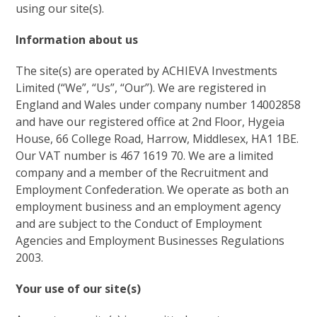
using our site(s).
Information about us
The site(s) are operated by ACHIEVA Investments
Limited (“We”, “Us”, “Our”). We are registered in
England and Wales under company number 14002858
and have our registered office at 2nd Floor, Hygeia
House, 66 College Road, Harrow, Middlesex, HA1 1BE.
Our VAT number is 4
67 1619 70
. We are a limited
company and a member of the Recruitment and
Employment Confederation. We operate as both an
employment business and an employment agency
and are subject to the Conduct of Employment
Agencies and Employment Businesses Regulations
2003.
Your use of our site(s)