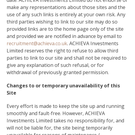
date. ACHIEVA Investments Limited do not endorse or
make any representations about those sites and the
use of any such links is entirely at your own risk. Any
third parties wishing to link to our site may do so
provided links are to the home page only of the site
and provided we are notified in advance by email to
recruitment@achieva.co.uk
. ACHIEVA Investments
Limited reserves the right to refuse to allow third
parties to link to our site and shall not be required to
give any explanation of such refusal, or for
withdrawal of previously granted permission.
Changes to or temporary unavailability of this
Site
Every effort is made to keep the site up and running
smoothly and fault-free. However, ACHIEVA
Investments Limited takes no responsibility for, and
will not be liable for, the site being temporarily