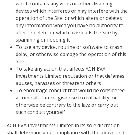
which contains any virus or other disabling
devices which interferes or may interfere with the
operation of the Site; or which alters or deletes
any information which you have no authority to
alter or delete; or which overloads the Site by
spamming or flooding it
To use any device, routine or software to crash,
delay, or otherwise damage the operation of this
Site
To take any action that affects ACHIEVA
Investments Limited reputation or that defames,
abuses, harasses or threatens others
To encourage conduct that would be considered
a criminal offence, give rise to civil liability, or
otherwise be contrary to the law; or carry out
such conduct yourself
ACHIEVA Investments Limited in its sole discretion
shall determine your compliance with the above and