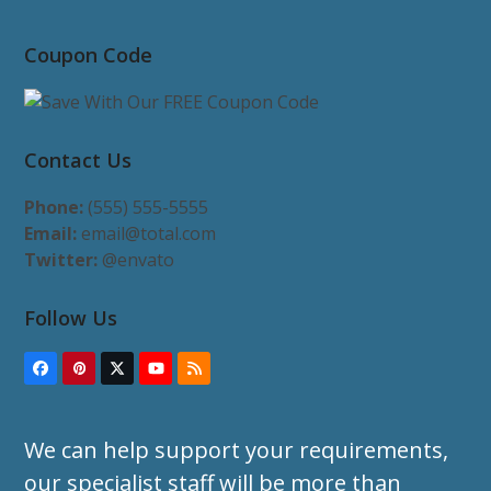
Coupon Code
Contact Us
Phone:
(555) 555-5555
Email:
email@total.com
Twitter:
@envato
Follow Us
Facebook
Pinterest
Twitter
YouTube
RSS
(deprecated)
We can help support your requirements,
our specialist staff will be more than