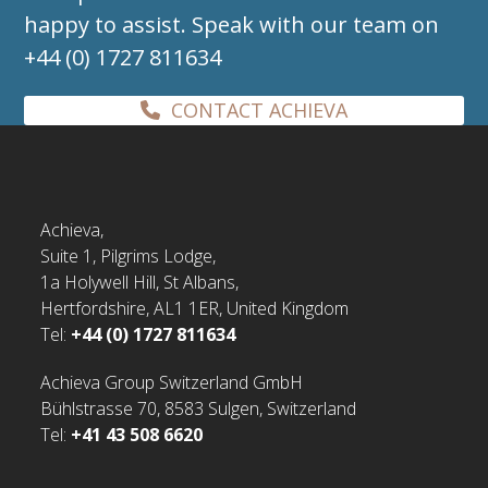
happy to assist. Speak with our team on
+44 (0) 1727 811634
CONTACT ACHIEVA
Achieva,
Suite 1, Pilgrims Lodge,
1a Holywell Hill, St Albans,
Hertfordshire, AL1 1ER, United Kingdom
Tel:
+44 (0) 1727 811634
Achieva Group Switzerland GmbH
Bühlstrasse 70, 8583 Sulgen, Switzerland
Tel:
+41 43 508 6620