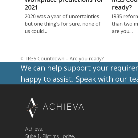
2021
ready?
2020 was a year of uncertainties
IR35 reform
but one thing’s for sure, none of
than two m
us could…
are you…
IR35 Countdown – Are you ready?
previous
We can help support your requireme
post:
happy to assist. Speak with our t
Achieva,
Suite 1, Pilgrims Lodge,