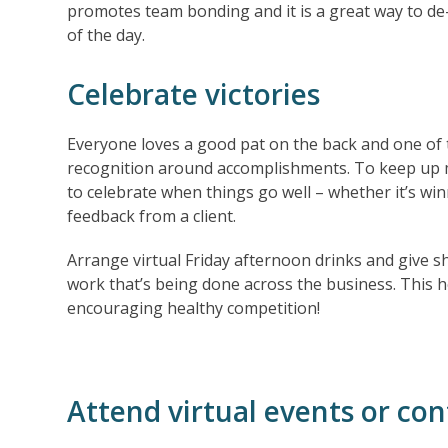
promotes team bonding and it is a great way to de-
of the day.
Celebrate victories
Everyone loves a good pat on the back and one of 
recognition around accomplishments. To keep up mo
to celebrate when things go well – whether it’s win
feedback from a client.
Arrange virtual Friday afternoon drinks and give s
work that’s being done across the business. This he
encouraging healthy competition!
Attend virtual events or co