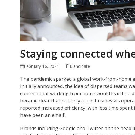
Staying connected wh
February 16, 2021
Candidate
The pandemic sparked a global work-from-home ex
initially announced, the idea of dispersed teams 
concern that working from home would lead to a dro
became clear that not only could businesses opera
reported increased efficiency, with less time spent
have been an email’.
Brands including Google and Twitter hit the headl