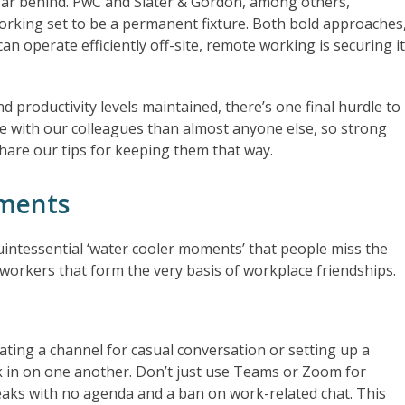
t far behind. PwC and Slater & Gordon, among others,
orking set to be a permanent fixture. Both bold approaches
n operate efficiently off-site, remote working is securing i
 productivity levels maintained, there’s one final hurdle to
 with our colleagues than almost anyone else, so strong
share our tips for keeping them that way.
oments
uintessential ‘water cooler moments’ that people miss the
workers that form the very basis of workplace friendships.
ating a channel for casual conversation or setting up a
 in on one another. Don’t just use Teams or Zoom for
eaks with no agenda and a ban on work-related chat. This