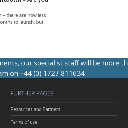
 – there are now less
onths to launch, but
nts, our specialist staff will be more t
eam on +44 (0) 1727 811634
FURTHER PAGES
Resources and Partners
Terms of use