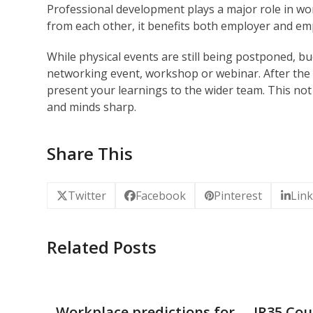
Professional development plays a major role in wo
from each other, it benefits both employer and em
While physical events are still being postponed, b
networking event, workshop or webinar. After the 
present your learnings to the wider team. This not
and minds sharp.
Share This
Twitter
Facebook
Pinterest
Lin
Related Posts
Workplace predictions for
IR35 Cou