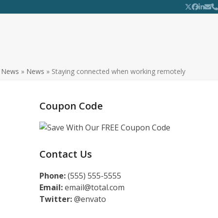
Twitter
Facebo
Linke
Ema
P
»
News
»
News
»
Staying connected when working remotely
Coupon Code
Contact Us
Phone:
(555) 555-5555
Email:
email@total.com
Twitter:
@envato