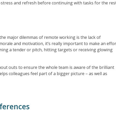
stress and refresh before continuing with tasks for the res
the major dilemmas of remote working is the lack of
rale and motivation, it’s really important to make an effor
ning a tender or pitch, hitting targets or receiving glowing
hout outs to ensure the whole team is aware of the brilliant
lps colleagues feel part of a bigger picture – as well as
nferences