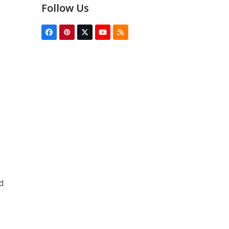
Follow Us
Facebook
Pinterest
Twitter
YouTube
RSS
(deprecated)
d
e