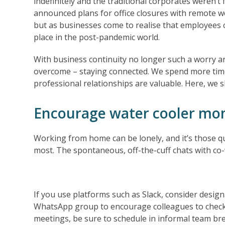
indefinitely and the traditional corporates weren’
announced plans for office closures with remote w
but as businesses come to realise that employees ca
place in the post-pandemic world.
With business continuity no longer such a worry and
overcome – staying connected. We spend more time
professional relationships are valuable. Here, we 
Encourage water cooler m
Working from home can be lonely, and it’s those q
most. The spontaneous, off-the-cuff chats with co-
If you use platforms such as Slack, consider design
WhatsApp group to encourage colleagues to check
meetings, be sure to schedule in informal team br