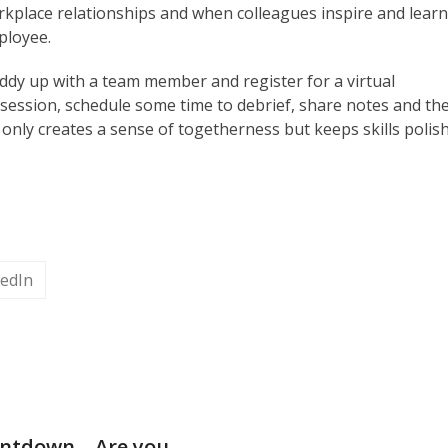
rkplace relationships and when colleagues inspire and lear
ployee.
uddy up with a team member and register for a virtual
session, schedule some time to debrief, share notes and th
 only creates a sense of togetherness but keeps skills polis
kedIn
ntdown – Are you