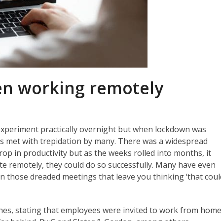
en working remotely
periment practically overnight but when lockdown was
was met with trepidation by many. There was a widespread
p in productivity but as the weeks rolled into months, it
te remotely, they could do so successfully. Many have even
 in those dreaded meetings that leave you thinking ‘that coul
ines, stating that employees were invited to work from hom