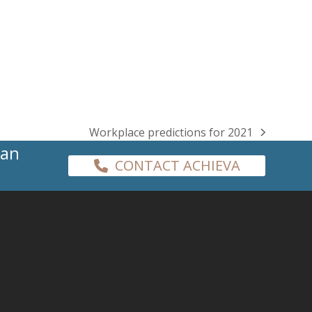
Workplace predictions for 2021
next
han
post:
CONTACT ACHIEVA