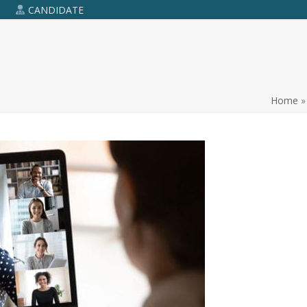
R
CANDIDATE
Home