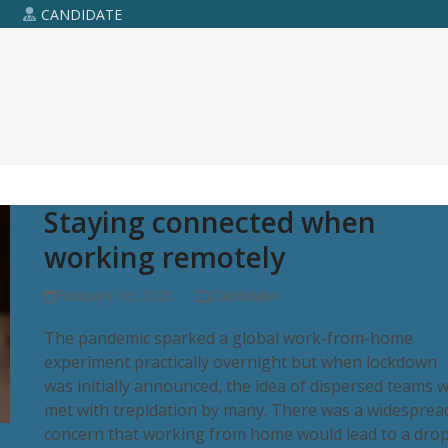
R
CANDIDATE
Staying connected when
working remotely
February 16, 2021
Candidate
The pandemic sparked a global work-from-home
experiment practically overnight but when lockdown
was initially announced, the idea of dispersed teams 
met with trepidation by many. There was a widesprea
concern that working from home would lead to a dro