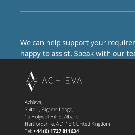
We can help support your requireme
happy to assist. Speak with our t
Achieva,
Suite 1, Pilgrims Lodge,
1a Holywell Hill, St Albans,
Hertfordshire, AL1 1ER, United Kingdom
Tel:
+44 (0) 1727 811634