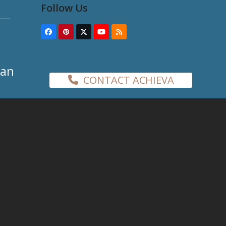
Follow Us
Facebook
Pinterest
Twitter
YouTube
RSS
(deprecated)
han
CONTACT ACHIEVA