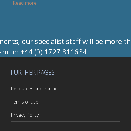
Read more
nts, our specialist staff will be more t
eam on +44 (0) 1727 811634
FURTHER PAGES
Resources and Partners
Terms of use
Privacy Policy