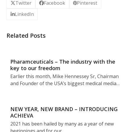
Twitter
Facebook
Pinterest
LinkedIn
Related Posts
Pharamceuticals – The industry with the
key to our freedom
Earlier this month, Mike Hennessey Sr, Chairman
and Founder of the USA’s biggest medical media…
NEW YEAR, NEW BRAND – INTRODUCING
ACHIEVA
2021 has been hailed by many as a year of new
beginnings and for our…