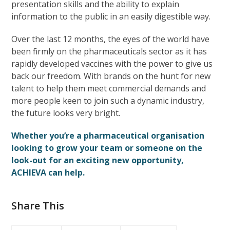
presentation skills and the ability to explain
information to the public in an easily digestible way.
Over the last 12 months, the eyes of the world have
been firmly on the pharmaceuticals sector as it has
rapidly developed vaccines with the power to give us
back our freedom. With brands on the hunt for new
talent to help them meet commercial demands and
more people keen to join such a dynamic industry,
the future looks very bright.
Whether you’re a pharmaceutical organisation
looking to grow your team or someone on the
look-out for an exciting new opportunity,
ACHIEVA can help.
Share This