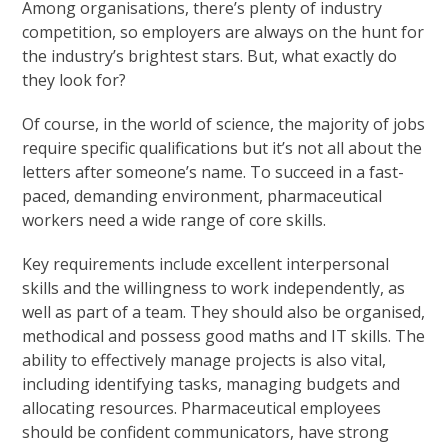
Among organisations, there’s plenty of industry
competition, so employers are always on the hunt for
the industry’s brightest stars. But, what exactly do
they look for?
Of course, in the world of science, the majority of jobs
require specific qualifications but it’s not all about the
letters after someone’s name. To succeed in a fast-
paced, demanding environment, pharmaceutical
workers need a wide range of core skills.
Key requirements include excellent interpersonal
skills and the willingness to work independently, as
well as part of a team. They should also be organised,
methodical and possess good maths and IT skills. The
ability to effectively manage projects is also vital,
including identifying tasks, managing budgets and
allocating resources. Pharmaceutical employees
should be confident communicators, have strong