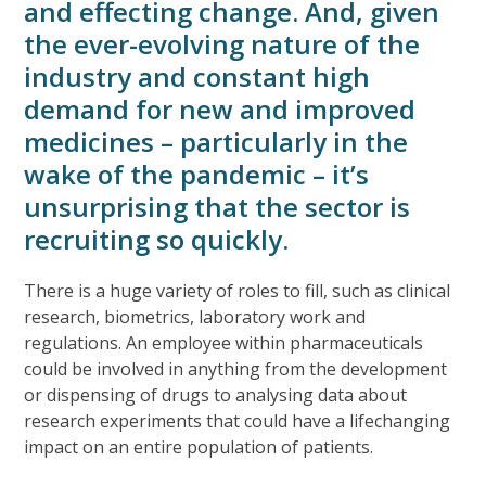
and effecting change. And, given
the ever-evolving nature of the
industry and constant high
demand for new and improved
medicines – particularly in the
wake of the pandemic – it’s
unsurprising that the sector is
recruiting so quickly.
There is a huge variety of roles to fill, such as clinical
research, biometrics, laboratory work and
regulations. An employee within pharmaceuticals
could be involved in anything from the development
or dispensing of drugs to analysing data about
research experiments that could have a lifechanging
impact on an entire population of patients.