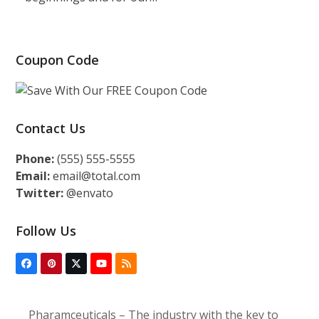
Coupon Code
Contact Us
Phone:
(555) 555-5555
Email:
email@total.com
Twitter:
@envato
Follow Us
Facebook
Pinterest
Twitter
YouTube
RSS
(deprecated)
Pharamceuticals – The industry with the key to