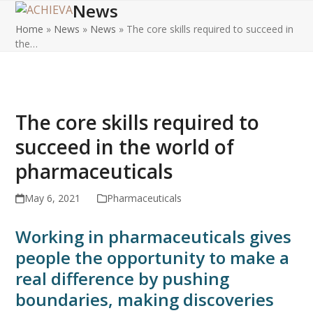
News
Open
Close
Skip
to
Home
»
News
»
News
»
The core skills required to succeed in
mobile
mobile
content
the…
menu
menu
The core skills required to
succeed in the world of
pharmaceuticals
May 6, 2021
Pharmaceuticals
Working in pharmaceuticals gives
people the opportunity to make a
real difference by pushing
boundaries, making discoveries