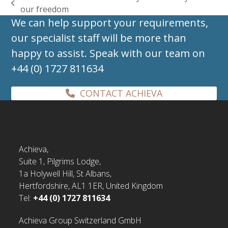
previous
our freedom
post:
We can help support your requirements,
our specialist staff will be more than
happy to assist. Speak with our team on
+44 (0) 1727 811634
CONTACT ACHIEVA
Achieva,
Suite 1, Pilgrims Lodge,
1a Holywell Hill, St Albans,
Hertfordshire, AL1 1ER, United Kingdom
Tel:
+44 (0) 1727 811634
Achieva Group Switzerland GmbH