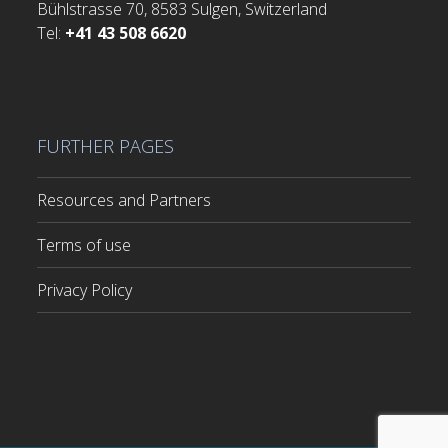
Bühlstrasse 70, 8583 Sulgen, Switzerland
Tel:
+41 43 508 6620
FURTHER PAGES
Resources and Partners
Terms of use
Privacy Policy